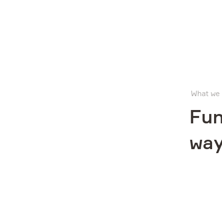
Company
What we
What we do
Fun
way
Investors
Sustainability
Media