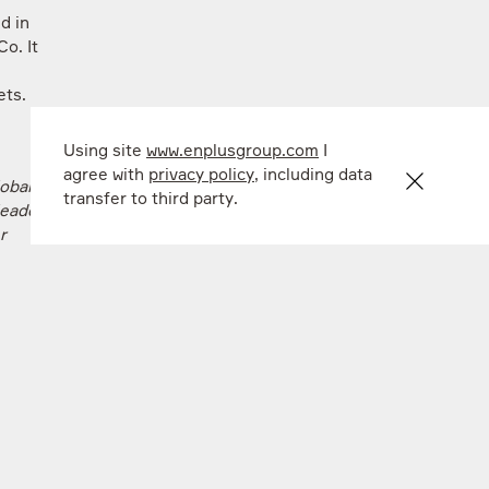
d in
o. It
kets.
Using site
www.enplusgroup.com
I
agree with
privacy policy
, including data
obal
transfer to third party.
eader in
r
s the
rbon
ogy and