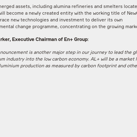
erged assets, including alumina refineries and smelters locate
ill become a newly created entity with the working title of NewC
brace new technologies and investment to deliver its own
mental change programme, concentrating on the growing mar
rker, Executive Chairman of En+ Group
:
nnouncement is another major step in our journey to lead the gl
um industry into the low carbon economy. AL+ will be a market l
luminium production as measured by carbon footprint and othe
mental credentials. However, this demerger additionally secure
f important assets in Russia that also have a future in a low ca
ut which require a fundamentally different approach to technol
ent investment path to our major international businesses”.