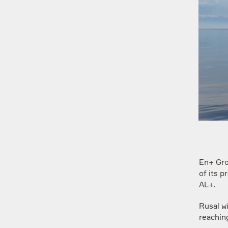
En+ Gro
of its 
AL+.
Rusal wi
reaching