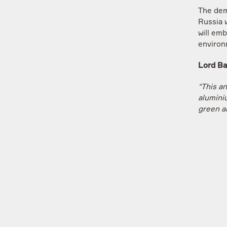
The dem
Russia w
will em
environ
L
ord Ba
“This a
alumini
green a
environ
future o
world b
a differ