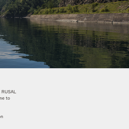
ss RUSAL
me to
on