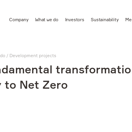
Company
What we do
Investors
Sustainability
Me
Ru
Leading vertically
integrated aluminium
 do
Development projects
and power producer
damental transformatio
 to Net Zero