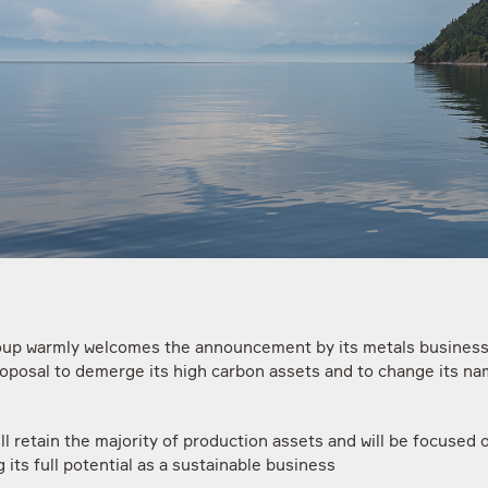
up warmly welcomes the announcement by its metals busine
proposal to demerge its high carbon assets and to change its na
ll retain the majority of production assets and will be focused 
 its full potential as a sustainable business