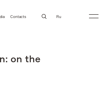
dia
Contacts
Ru
n: on the