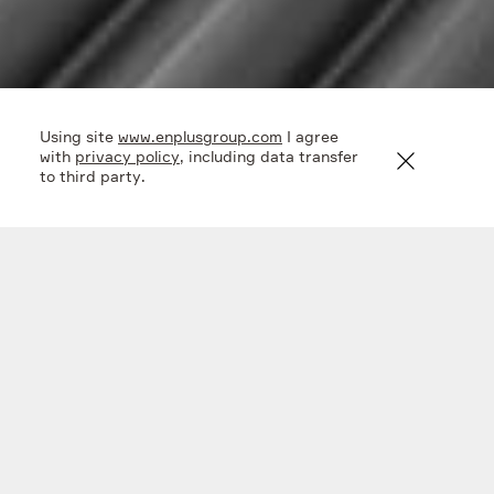
Using site
www.enplusgroup.com
I agree
with
privacy policy
, including data transfer
to third party.
In the field of research and development, En+ Group
combines its own competences and external expertise
to achieve the best results and ensure a leading position
in the industry.
The research and development competencies of our
Metals segment are concentrated in research centers
and institutes: Institute of Light Materials and