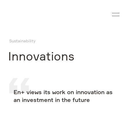
Ru
Sustainability
Company
Innovations
What we do
Investors
En+ views its work on innovation as
Sustainability
an investment in the future
Media